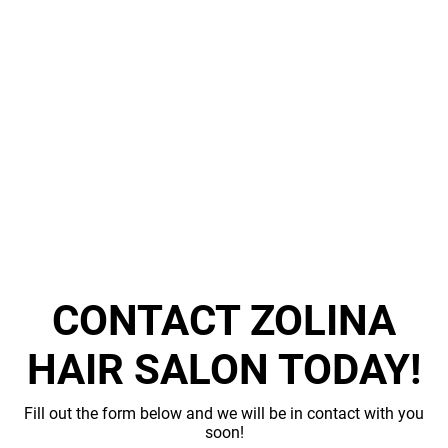
KERATIN
TREATMENT
FACIALS
TESTIMONIALS
GALLERY
CONTACT
CONTACT ZOLINA
HAIR SALON TODAY!
Fill out the form below and we will be in contact with you
soon!