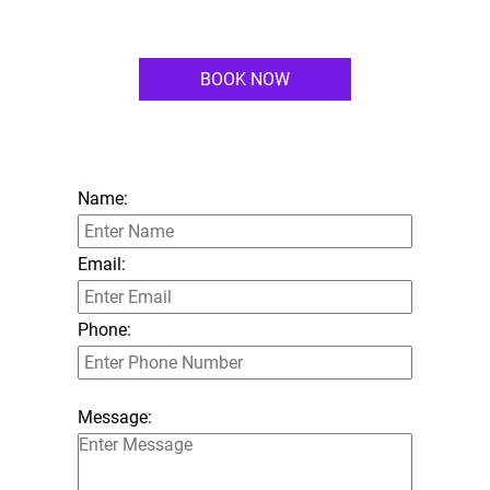
BOOK NOW
Name:
Email:
Phone:
Message: