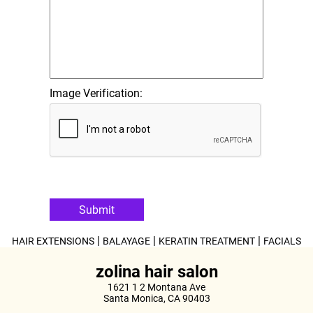
Image Verification:
Submit
|
|
|
HAIR EXTENSIONS
BALAYAGE
KERATIN TREATMENT
FACIALS
zolina hair salon
1621 1 2 Montana Ave
Santa Monica, CA 90403