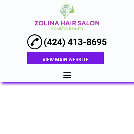
(424) 413-8695
VIEW MAIN WEBSITE
HOME
ABOUT
HAIR
EXTENSIONS
BALAYAGE